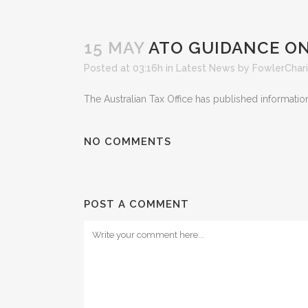
15 MAY
ATO GUIDANCE ON
Posted at 03:16h
in
Latest News
by
FowlerChar
The Australian Tax Office has published informatio
NO COMMENTS
POST A COMMENT
Latest New