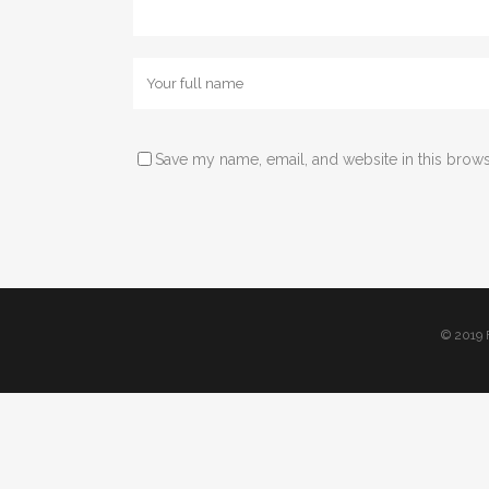
The latest news fro
Save my name, email, and website in this brows
© 2019 