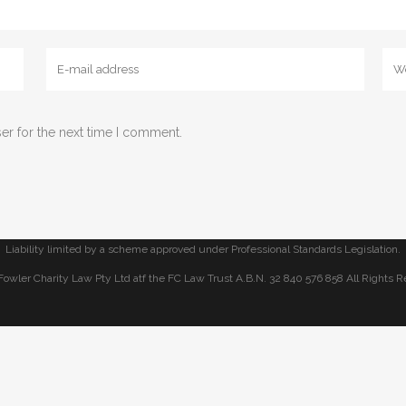
m Fowler Charity Law
er for the next time I comment.
Liability limited by a scheme approved under Professional Standards Legislation.
Fowler Charity Law Pty Ltd atf the FC Law Trust A.B.N. 32 840 576 858 All Rights R