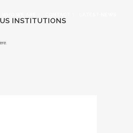
WHO WE ARE
CONTACT
LATEST NEWS
US INSTITUTIONS
ere
.