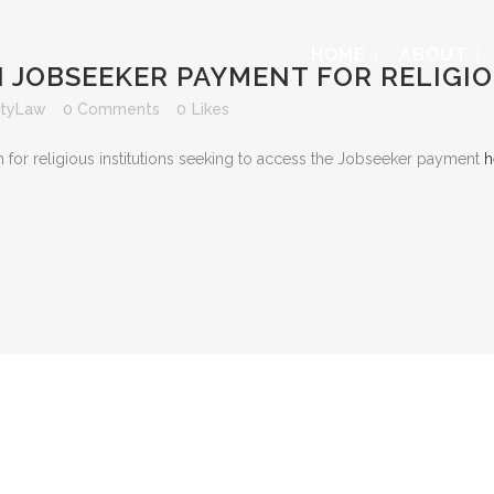
HOME
ABOUT
 JOBSEEKER PAYMENT FOR RELIGIO
ityLaw
0 Comments
0
Likes
n for religious institutions seeking to access the Jobseeker payment
h
s